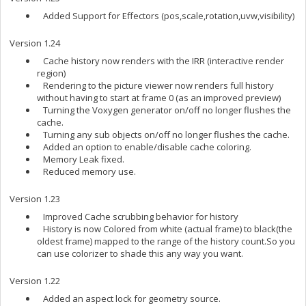
Added Support for Effectors (pos,scale,rotation,uvw,visibility)
Version 1.24
Cache history now renders with the IRR (interactive render
region)
Rendering to the picture viewer now renders full history
without having to start at frame 0 (as an improved preview)
Turning the Voxygen generator on/off no longer flushes the
cache.
Turning any sub objects on/off no longer flushes the cache.
Added an option to enable/disable cache coloring.
Memory Leak fixed.
Reduced memory use.
Version 1.23
Improved Cache scrubbing behavior for history
History is now Colored from white (actual frame) to black(the
oldest frame) mapped to the range of the history count.So you
can use colorizer to shade this any way you want.
Version 1.22
Added an aspect lock for geometry source.