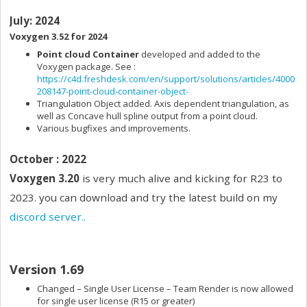
July: 2024
Voxygen 3.52
for 2024
Point cloud Container
developed and added to the
Voxygen package. See :
https://c4d.freshdesk.com/en/support/solutions/articles/4000
208147-point-cloud-container-object-
Triangulation Object added. Axis dependent triangulation, as
well as Concave hull spline output from a point cloud.
Various bugfixes and improvements.
October : 2022
Voxygen 3.20
is very much alive and kicking for R23 to
2023. you can download and try the latest build on my
discord server..
Version 1.69
Changed – Single User License – Team Render is now allowed
for single user license (R15 or greater)