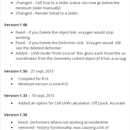
Changed – Cell Size to a slider (value can now go below the
minimum slider manually)
Changed – Render Detail to a slider.
Version 1.60
Fixed – if you Delete the object link, voxygen would stop
working.
Fixed – if you Delete the Deformer Link , Voxygen would still
see the deleted deformer.
Added – UVW mode “From source” this gives each Voxel the uv
coordinates from the Geometry Linked object (if it has a uv tag)
Version 1.50
- 25 sept, 2013
Compiled for R13.
Minimum version is now R13
Version 1.33
- 10 sept, 2013
Added an option for Cell UVW calculation. Off,Quick, Accurate.
Version 1.30
Fixed - Deformers where not working at rendertime
removed - history functionality. was causing a lot of