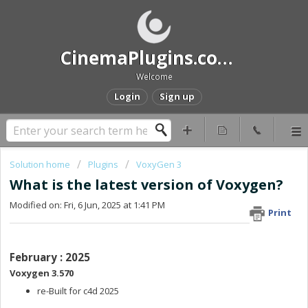
CinemaPlugins.com Help and Support
Welcome
Login
Sign up
Solution home
Plugins
VoxyGen 3
What is the latest version of Voxygen?
Modified on: Fri, 6 Jun, 2025 at 1:41 PM
Print
February : 2025
Voxygen 3.570
re-Built for c4d 2025