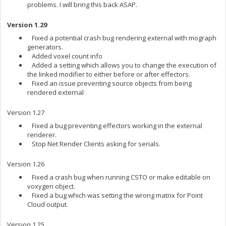
problems. I will bring this back ASAP.
Version 1.29
Fixed a potential crash bug rendering external with mograph
generators.
Added voxel count info
Added a setting which allows you to change the execution of
the linked modifier to either before or after effectors.
Fixed an issue preventing source objects from being
rendered external
Version 1.27
Fixed a bug preventing effectors working in the external
renderer.
Stop Net Render Clients asking for serials.
Version 1.26
Fixed a crash bug when running CSTO or make editable on
voxygen object.
Fixed a bug which was setting the wrong matrix for Point
Cloud output.
Version 1.25