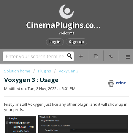
CinemaPlugins.com Help and Support
Welcome
Login
Sign up
Solution home
Plugins
VoxyGen 3
Voxygen 3 : Usage
Print
Modified on: Tue, 8 Nov, 2022 at 5:01 PM
Firstly, install Voxygen just like any other plugin, and it will show up in
your prefs.