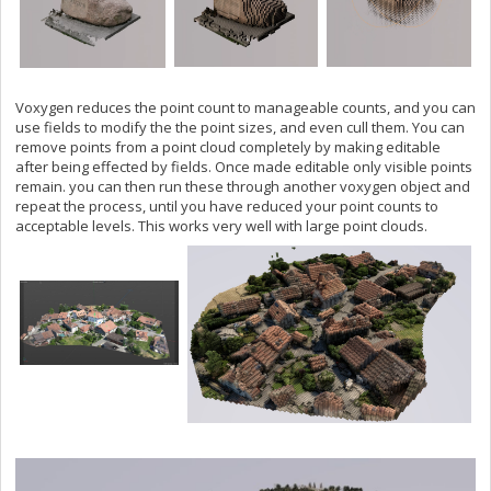
Voxygen reduces the point count to manageable counts, and you can
use fields to modify the the point sizes, and even cull them. You can
remove points from a point cloud completely by making editable
after being effected by fields. Once made editable only visible points
remain. you can then run these through another voxygen object and
repeat the process, until you have reduced your point counts to
acceptable levels. This works very well with large point clouds.