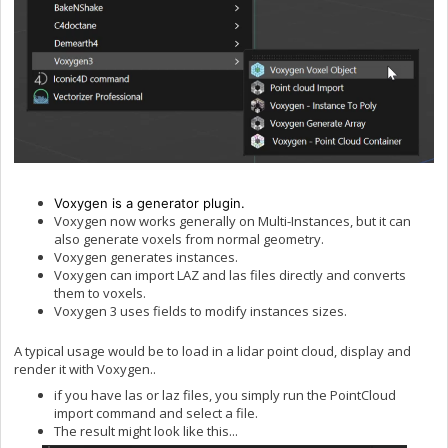
Voxygen is a generator plugin.
Voxygen now works generally on Multi-Instances, but it can
also generate voxels from normal geometry.
Voxygen generates instances.
Voxygen can import LAZ and las files directly and converts
them to voxels.
Voxygen 3 uses fields to modify instances sizes.
A typical usage would be to load in a lidar point cloud, display and
render it with Voxygen..
if you have las or laz files, you simply run the PointCloud
import command and select a file.
The result might look like this...