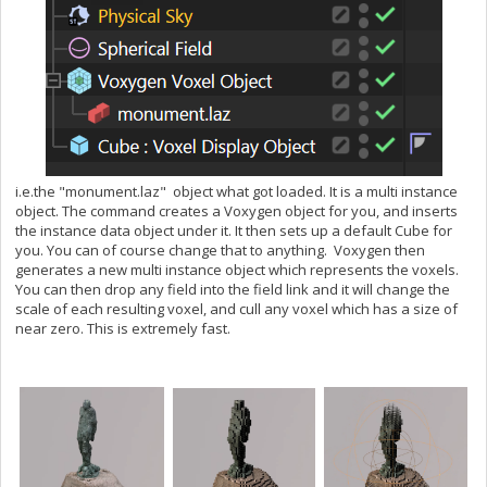
i.e.the "monument.laz" object what got loaded. It is a multi instance
object. The command creates a Voxygen object for you, and inserts
the instance data object under it. It then sets up a default Cube for
you. You can of course change that to anything. Voxygen then
generates a new multi instance object which represents the voxels.
You can then drop any field into the field link and it will change the
scale of each resulting voxel, and cull any voxel which has a size of
near zero. This is extremely fast.