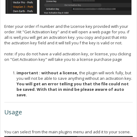
Enter your order rf number and the License key provided with your
order. Hit "Get Activation key" and it will open a web page for you. if
all is well,you will get an activation key. you copy and past that into
the activation key field and it will tell you f the key is valid or not.
note: if you do not have a valid activation key, or license, you clicking
on "Get Activation key" will take you to a license purchase page
important : without a license,
the plugin will work fully, but
you will not be able to save anything without an activation key.
You will get an error telling you that the file could not
be saved. With that in mind be please aware of auto
save.
Usage
You can select from the main plugins menu and add it to your scene.