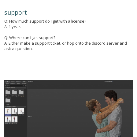
support
Q: How much support do I get with a license?
A: 1 year.
Q: Where can I get support?
A: Either make a support ticket, or hop onto the discord server and
ask a question.