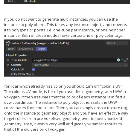
if you do not want to generate multi instances, you can use the
instance to poly object. This takes any instance object, and converts
it to polygons or points. i.e. one cube per instance, or one point per
instance. Both of these modes have vertex and or poly color tags.
for lidar which already has color, you should turn off "color is UV"
The color is UV mode, is for of you use direct geometry, with UVW in
voxygen. it then assumes that the color of each instance is in fact a
uvw coordinate. The instance to poly object then sets the UVW
coordinates from the colors. Then you can simply drop a texture tag,
onto the Instance to geometry object, and you have an effective way
to get colors from pre voxelised geometry, over to post voxelized
geometry. Try it, it works very well and gives you similar results to
that of the old version of voxygen.