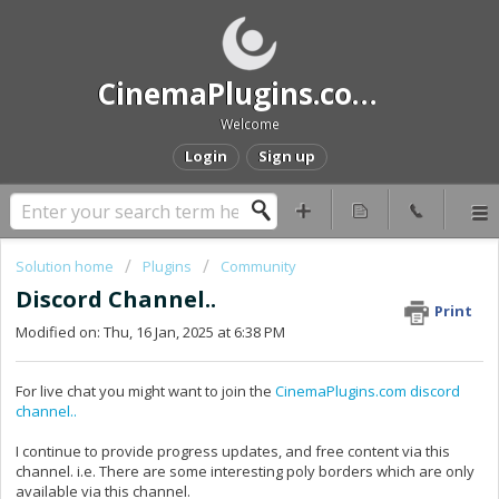
CinemaPlugins.com Help and Support
Welcome
Login
Sign up
Solution home
Plugins
Community
Discord Channel..
Print
Modified on: Thu, 16 Jan, 2025 at 6:38 PM
For live chat you might want to join the
CinemaPlugins.com discord
channel..
I continue to provide progress updates, and free content via this
channel. i.e. There are some interesting poly borders which are only
available via this channel.