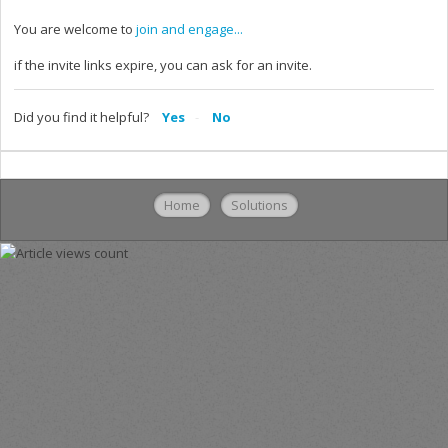
You are welcome to
join and engage...
if the invite links expire, you can ask for an invite.
Did you find it helpful?
Yes
No
Home
Solutions