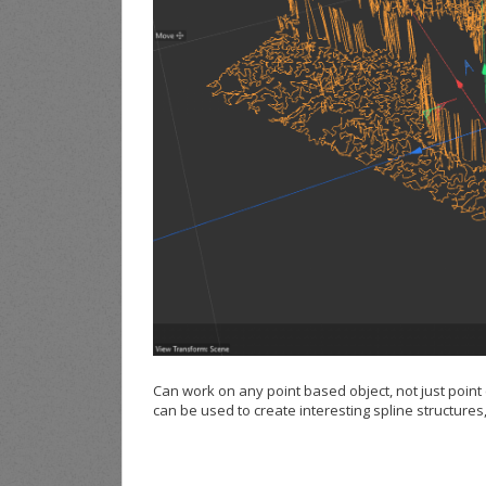
Can work on any point based object, not just point
can be used to create interesting spline structures