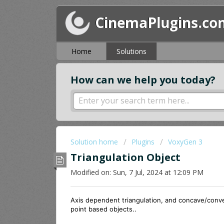
CinemaPlugins.co
Home
Solutions
How can we help you today?
Solution home
Plugins
VoxyGen 3
Triangulation Object
Modified on: Sun, 7 Jul, 2024 at 12:09 PM
Axis dependent triangulation, and concave/convex
point based objects..