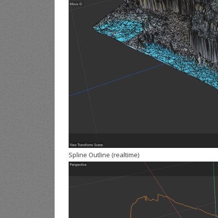
Spline Outline (realtime)