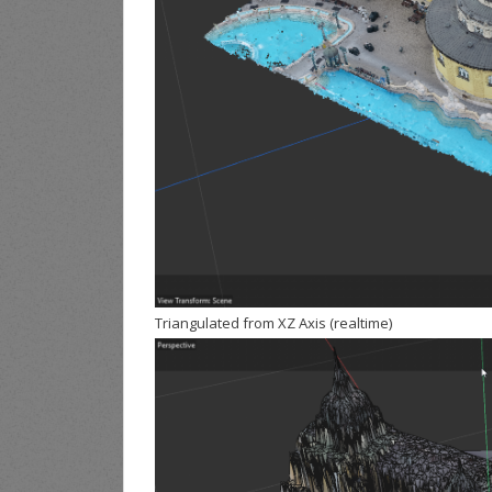
Triangulated from XZ Axis (realtime)