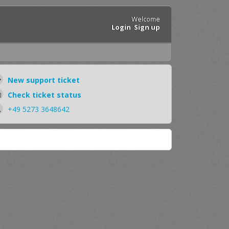
Welcome
Login
Sign up
New support ticket
Check ticket status
+49 5273 3648642