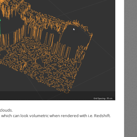
 clouds.
, which can look volumetric when rendered with i.e. Redshift.