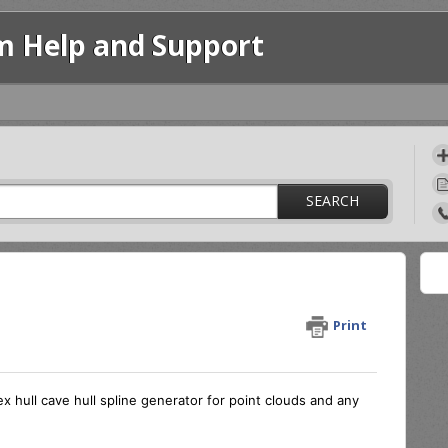
m Help and Support
SEARCH
Print
 hull cave hull spline generator for point clouds and any