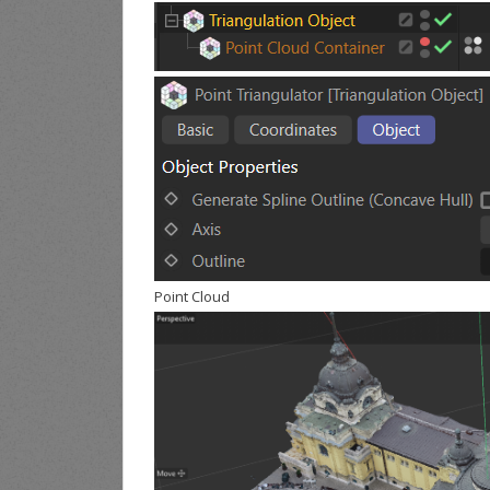
Point Cloud