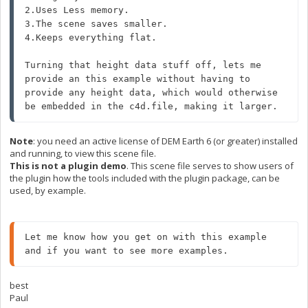
2.Uses Less memory.

3.The scene saves smaller.

4.Keeps everything flat.

Turning that height data stuff off, lets me 
provide an this example without having to 
provide any height data, which would otherwise 
be embedded in the c4d.file, making it larger.
Note
: you need an active license of DEM Earth 6 (or greater) installed
and running, to view this scene file.
This is not a plugin demo
. This scene file serves to show users of
the plugin how the tools included with the plugin package, can be
used, by example.
Let me know how you get on with this example 
and if you want to see more examples.
best
Paul