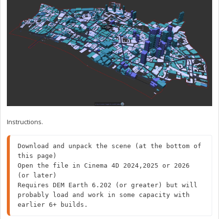
Instructions.
Download and unpack the scene (at the bottom of 
this page)

Open the file in Cinema 4D 2024,2025 or 2026 
(or later)

Requires DEM Earth 6.202 (or greater) but will 
probably load and work in some capacity with 
earlier 6+ builds.