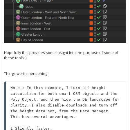
Hopefully this provides some insight into the purpose of some of
these tools :)
Things worth mentioning
Note : In this example, I turn off height 
calculation for both smart OSM objects and the 
Poly Object, and then hide the DE landscape for 
clarity. I also disable downloads and turn off 
the height data set, from the Data Manager.

This has several advantages. 

1.Slightly faster.
