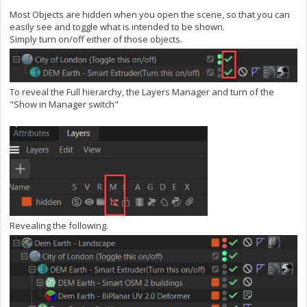
Most Objects are hidden when you open the scene, so that you can
easily see and toggle what is intended to be shown.
Simply turn on/off either of those objects.
To reveal the Full hierarchy, the Layers Manager and turn of the
"Show in Manager switch"
Revealing the following.