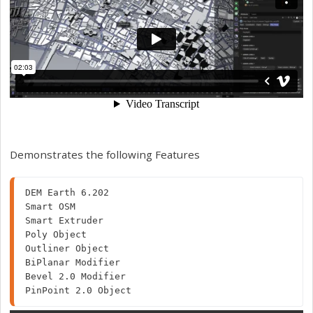
Demonstrates the following Features
DEM Earth 6.202

Smart OSM

Smart Extruder

Poly Object

Outliner Object

BiPlanar Modifier

Bevel 2.0 Modifier

PinPoint 2.0 Object