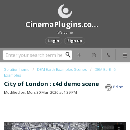
CinemaPlugins.com Help and Support
Welcome
Login
Sign up
Solution home
DEM Earth Examples Scenes
DEM Earth 6
Examples
City of London : c4d demo scene
Print
Modified on: Mon, 30 Mar, 2026 at 1:39 PM