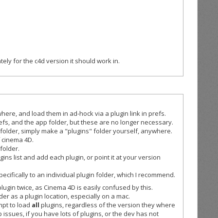
ely for the c4d version it should work in.
here, and load them in ad-hock via a plugin link in prefs.
prefs, and the app folder, but these are no longer necessary.
 folder, simply make a "plugins" folder yourself, anywhere.
f cinema 4D.
 folder.
s list and add each plugin, or point it at your version
pecifically to an individual plugin folder, which I recommend.
lugin twice, as Cinema 4D is easily confused by this.
er as a plugin location, especially on a mac.
mpt to load
all
plugins, regardless of the version they where
p issues, if you have lots of plugins, or the dev has not