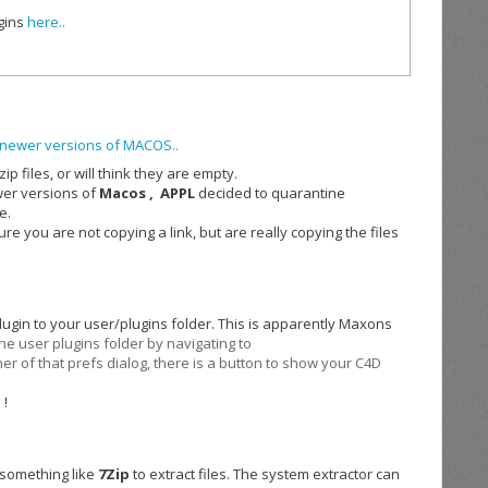
ugins
here..
on newer versions of MACOS..
p files, or will think they are empty.
ewer versions of
Macos , APPL
decided to quarantine
e.
re you are not copying a link, but are really copying the files
lugin to your user/plugins folder. This is apparently Maxons
he user plugins folder by navigating to
er of that prefs dialog, there is a button to show your C4D
 !
 something like
7Zip
to extract files. The system extractor can