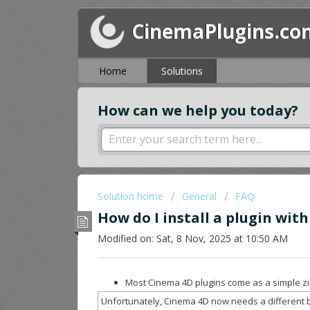
CinemaPlugins.co
Home
Solutions
How can we help you today?
Solution home
General
FAQ
How do I install a plugin wit
Modified on: Sat, 8 Nov, 2025 at 10:50 AM
Most Cinema 4D plugins come as a simple zip
Unfortunately, Cinema 4D now needs a different b