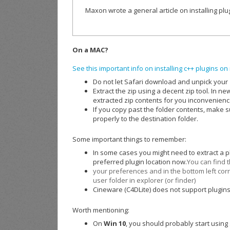
Maxon wrote a general article on installing pl
On a MAC?
See this important info on installing c++ plugins 
Do not let Safari download and unpick your zi
Extract the zip using a decent zip tool. In n
extracted zip contents for you inconvenienc
If you copy past the folder contents, make su
properly to the destination folder.
Some important things to remember:
In some cases you might need to extract a p
preferred plugin location now.
You can find t
your preferences and in the bottom left corn
user folder in explorer (or finder)
Cineware (C4DLite) does not support plugins
Worth mentioning:
On
Win 10
, you should probably start using