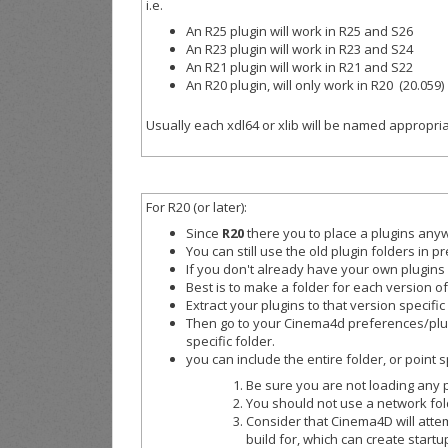
i.e.
An R25 plugin will work in R25 and S26
An R23 plugin will work in R23 and S24
An R21 plugin will work in R21 and S22
An R20 plugin, will only work in R20 (20.059)
Usually each xdl64 or xlib will be named appropriat
For R20 (or later):
Since
R20
there you to place a plugins anyw
You can still use the old plugin folders in 
If you don't already have your own plugins
Best is to make a folder for each version o
Extract your plugins to that version specific
Then go to your Cinema4d preferences/plugin
specific folder.
you can include the entire folder, or point s
Be sure you are not loading any p
You should not use a network fold
Consider that Cinema4D will atte
build for, which can create startu