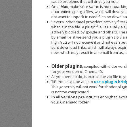
cause problems that will drive you nuts.
On a
Mac
, make sure safari is not unpackin
quarantining plugin files, which will drive yo
not want to unpack trusted files on downloa
Several other email providers actively filter
what is in the file. A plugin file, is usually 
actively blocked, by google and others. The re
by email. i.e. if we send you a plugin zip via
high. You will not receive it and not even be
sent download links, which will always expi
now, which may result in an email from us, l
Older plugins
,
compiled with older versi
for your version of Cinema4D.
All you need to do, is extract the zip file to
TIP: You might be able to
use a plugin brid
This generally will not work for shader plugin
is not too complicated.
in all versions pre R20
, it is enough to ext
your Cinema4d folder.