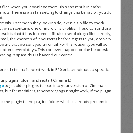
g files when you download them. This can result in safari
u nuts. There is a safari setting to change this behavior. you do
d.
 emails. That mean they look inside, even a zip file to check
a zip, which contains one of more dll's or xlibs. These can and are
sult is that it has become difficult to send plugin files directly,
 email, the chances of it bouncing before it gets to you, are very
 aware that we sent you an email. For this reason, you will be
re after several days. This can even happen on the helpdesk
anding in spam. this is beyond our control.
ons of cinema4d, wont work in R20 or later, without a
specific
,
 your plugins folder, and restart Cinema4D.
ge
to get older plugins to load into your version of Cinema4d.
s, but for modifiers,generators,tags it might work, if the plugin
ract the plugin to the plugins folder which is already present in