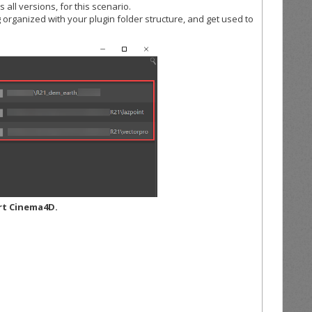
 all versions, for this scenario.
organized with your plugin folder structure, and get used to
rt Cinema4D.