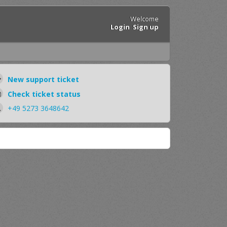
Welcome
Login
Sign up
New support ticket
Check ticket status
+49 5273 3648642