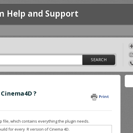
m Help and Support
SEARCH
h Cinema4D ?
Print
 file, which contains everything the plugin needs.
uild for every R version of Cinema 4D.