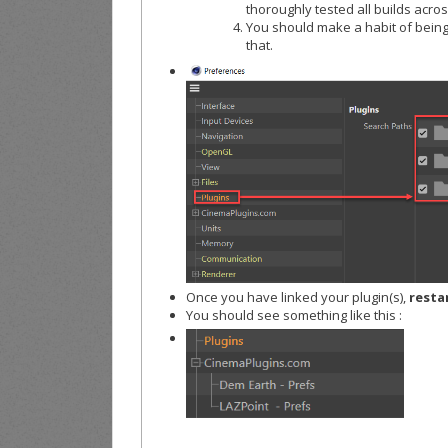
thoroughly tested all builds across
You should make a habit of being 
that.
Once you have linked your plugin(s),
resta
You should see something like this :